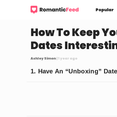
Popular
How To Keep Yo
Dates Interesti
Ashley Simon
| 1 year ago
1. Have An “Unboxing” Dat