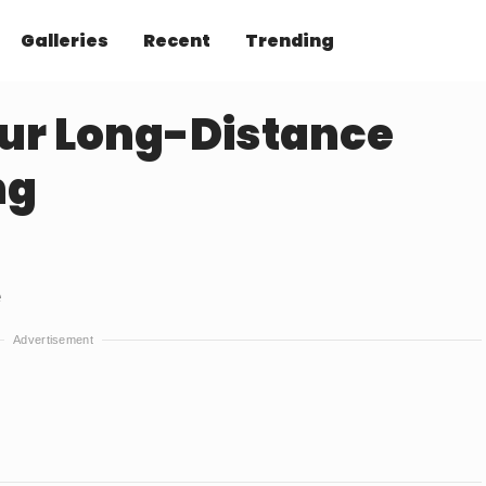
Galleries
Recent
Trending
ur Long-Distance
ng
e