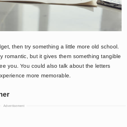
get, then try something a little more old school.
nly romantic, but it gives them something tangible
see you. You could also talk about the letters
 experience more memorable.
her