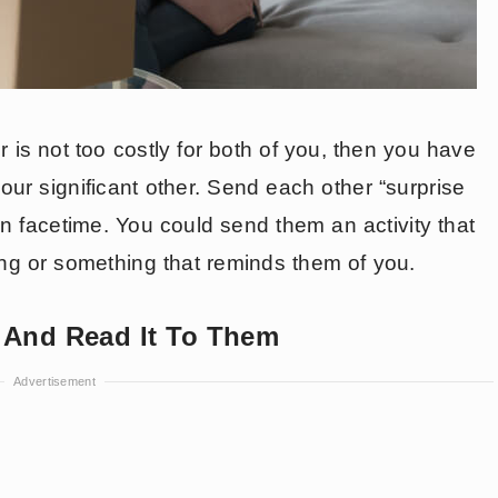
 is not too costly for both of you, then you have
your significant other. Send each other “surprise
 facetime. You could send them an activity that
ing or something that reminds them of you.
r And Read It To Them