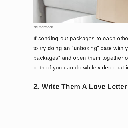
shutterstock
If sending out packages to each other
to try doing an “unboxing” date with 
packages” and open them together on
both of you can do while video chatt
2. Write Them A Love Lette