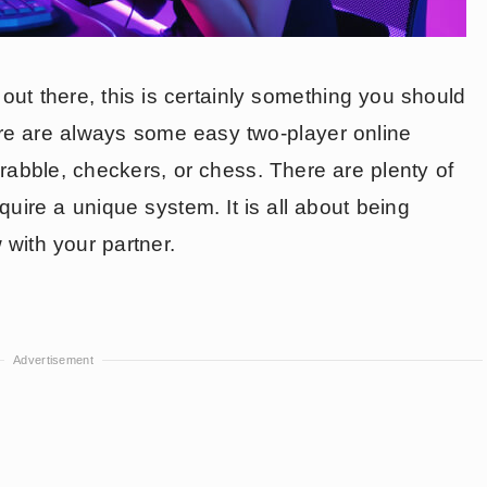
ut there, this is certainly something you should
ere are always some easy two-player online
rabble, checkers, or chess. There are plenty of
quire a unique system. It is all about being
with your partner.