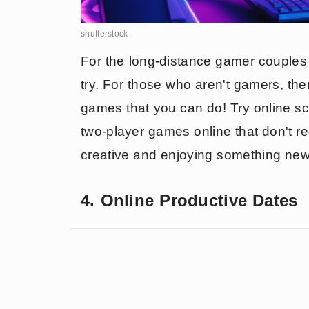
shutterstock
For the long-distance gamer couples o
try. For those who aren't gamers, th
games that you can do! Try online sc
two-player games online that don't re
creative and enjoying something new 
4. Online Productive Dates