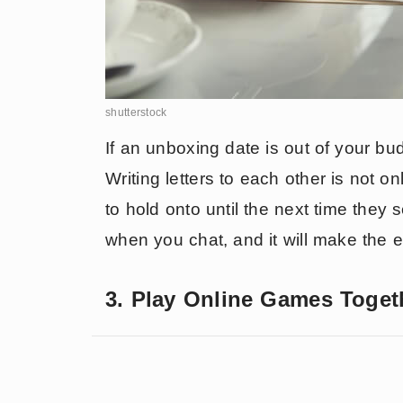
shutterstock
If an unboxing date is out of your bud
Writing letters to each other is not o
to hold onto until the next time they 
when you chat, and it will make the
3. Play Online Games Toget