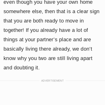
even though you have your own home
somewhere else, then that is a clear sign
that you are both ready to move in
together! If you already have a lot of
things at your partner’s place and are
basically living there already, we don’t
know why you two are still living apart
and doubting it.