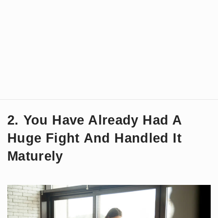
2. You Have Already Had A
Huge Fight And Handled It
Maturely