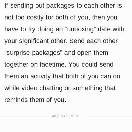
If sending out packages to each other is
not too costly for both of you, then you
have to try doing an “unboxing” date with
your significant other. Send each other
“surprise packages” and open them
together on facetime. You could send
them an activity that both of you can do
while video chatting or something that
reminds them of you.