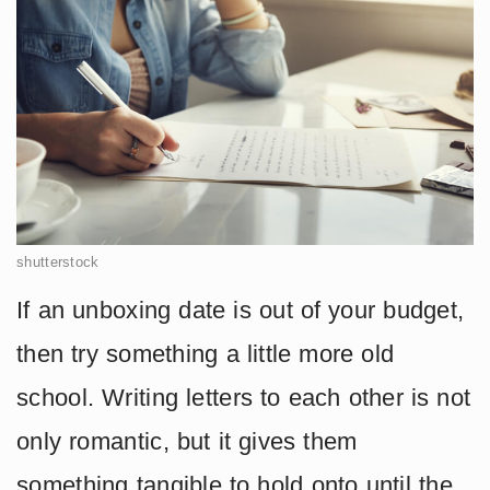
shutterstock
If an unboxing date is out of your budget,
then try something a little more old
school. Writing letters to each other is not
only romantic, but it gives them
something tangible to hold onto until the