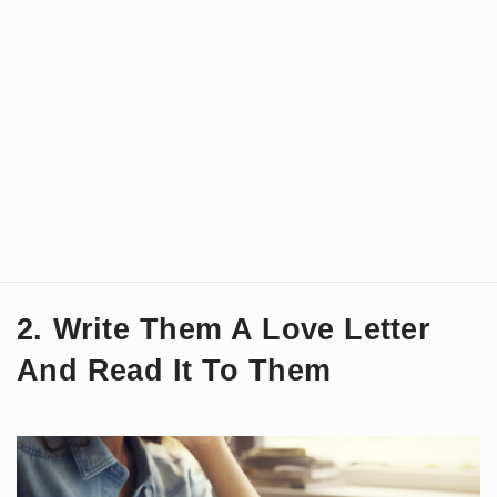
2. Write Them A Love Letter
And Read It To Them