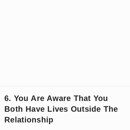
6. You Are Aware That You
Both Have Lives Outside The
Relationship