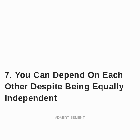
7. You Can Depend On Each
Other Despite Being Equally
Independent