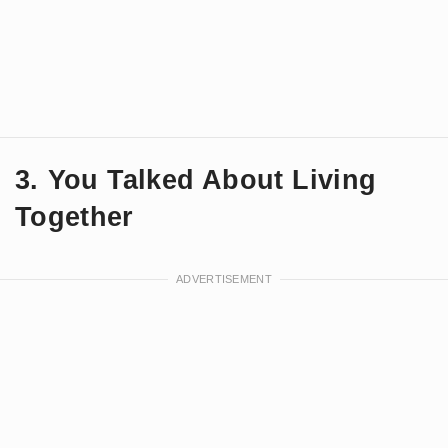
3. You Talked About Living
Together