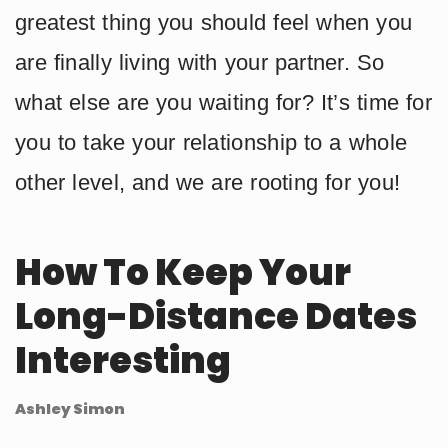
greatest thing you should feel when you
are finally living with your partner. So
what else are you waiting for? It’s time for
you to take your relationship to a whole
other level, and we are rooting for you!
How To Keep Your
Long-Distance Dates
Interesting
Ashley Simon