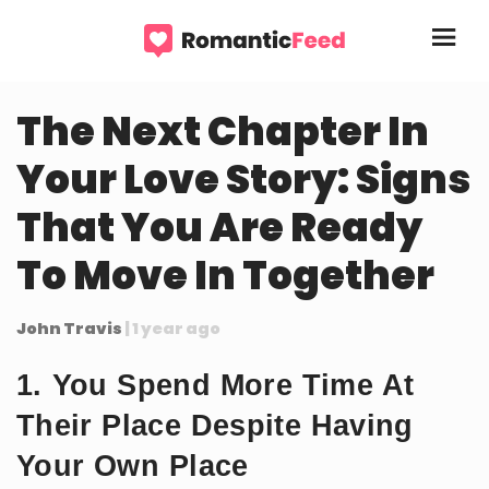
The Next Chapter In
Your Love Story: Signs
That You Are Ready
To Move In Together
John Travis
| 1 year ago
1. You Spend More Time At
Their Place Despite Having
Your Own Place