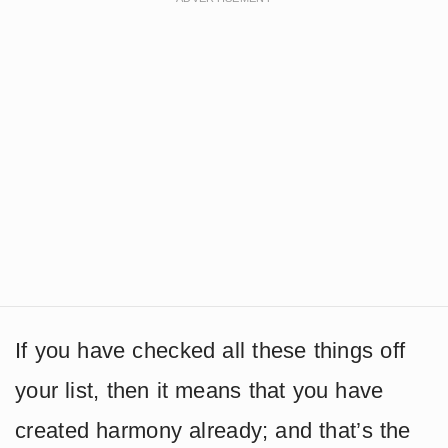
If you have checked all these things off
your list, then it means that you have
created harmony already; and that’s the