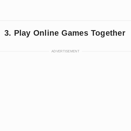
3. Play Online Games Together