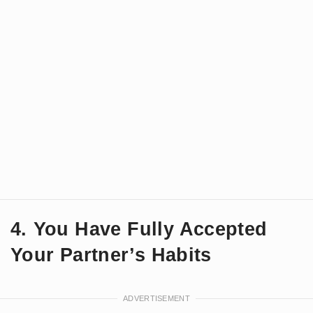
4. You Have Fully Accepted
Your Partner’s Habits