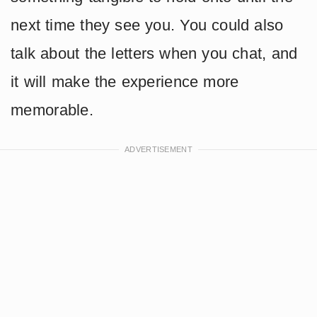
next time they see you. You could also
talk about the letters when you chat, and
it will make the experience more
memorable.