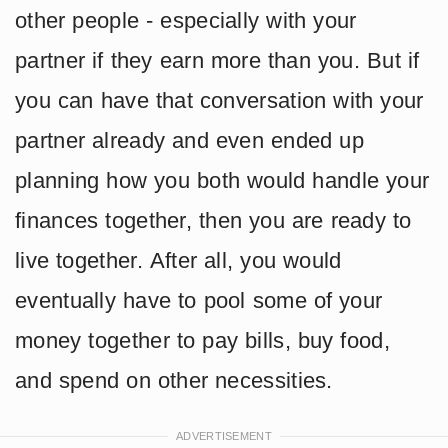
other people - especially with your
partner if they earn more than you. But if
you can have that conversation with your
partner already and even ended up
planning how you both would handle your
finances together, then you are ready to
live together. After all, you would
eventually have to pool some of your
money together to pay bills, buy food,
and spend on other necessities.