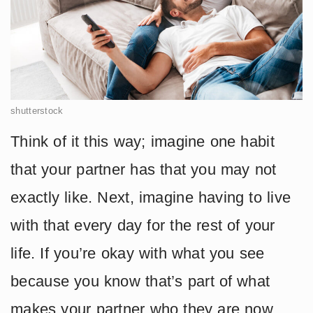
shutterstock
Think of it this way; imagine one habit
that your partner has that you may not
exactly like. Next, imagine having to live
with that every day for the rest of your
life. If you’re okay with what you see
because you know that’s part of what
makes your partner who they are now,