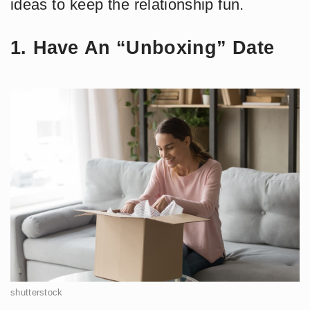
ideas to keep the relationship fun.
1. Have An “Unboxing” Date
shutterstock