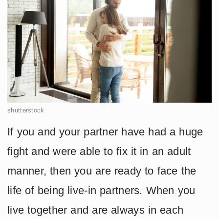
shutterstock
If you and your partner have had a huge
fight and were able to fix it in an adult
manner, then you are ready to face the
life of being live-in partners. When you
live together and are always in each