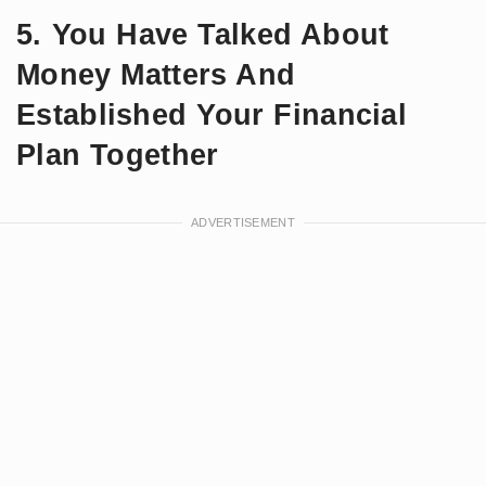
5. You Have Talked About
Money Matters And
Established Your Financial
Plan Together