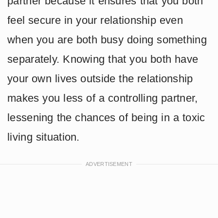
partner because it ensures that you both
feel secure in your relationship even
when you are both busy doing something
separately. Knowing that you both have
your own lives outside the relationship
makes you less of a controlling partner,
lessening the chances of being in a toxic
living situation.