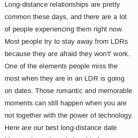
Long-distance relationships are pretty
common these days, and there are a lot
of people experiencing them right now.
Most people try to stay away from LDRs
because they are afraid they won't' work.
One of the elements people miss the
most when they are in an LDR is going
on dates. Those romantic and memorable
moments can still happen when you are
not together with the power of technology.
Here are our best long-distance date