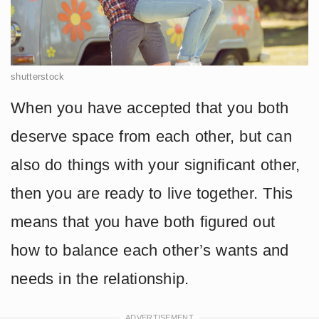
shutterstock
When you have accepted that you both
deserve space from each other, but can
also do things with your significant other,
then you are ready to live together. This
means that you have both figured out
how to balance each other’s wants and
needs in the relationship.