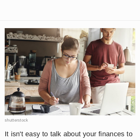
shutterstock
It isn't easy to talk about your finances to