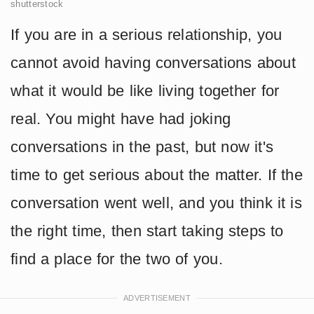
shutterstock
If you are in a serious relationship, you
cannot avoid having conversations about
what it would be like living together for
real. You might have had joking
conversations in the past, but now it's
time to get serious about the matter. If the
conversation went well, and you think it is
the right time, then start taking steps to
find a place for the two of you.