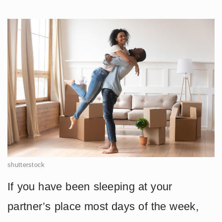
shutterstock
If you have been sleeping at your
partner’s place most days of the week,