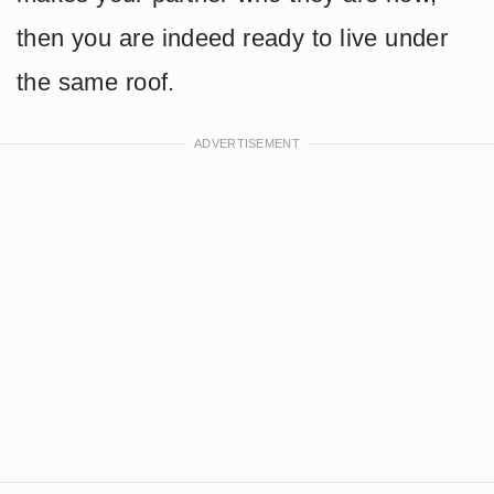
then you are indeed ready to live under
the same roof.