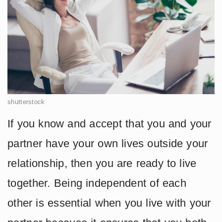
shutterstock
If you know and accept that you and your
partner have your own lives outside your
relationship, then you are ready to live
together. Being independent of each
other is essential when you live with your