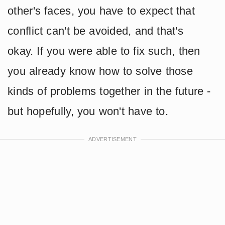
other's faces, you have to expect that
conflict can't be avoided, and that's
okay. If you were able to fix such, then
you already know how to solve those
kinds of problems together in the future -
but hopefully, you won't have to.