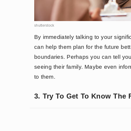
shutterstock
By immediately talking to your signifi
can help them plan for the future bett
boundaries. Perhaps you can tell yo
seeing their family. Maybe even info
to them.
3. Try To Get To Know The 