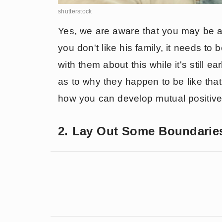
shutterstock
Yes, we are aware that you may be afr
you don't like his family, it needs t
with them about this while it's still e
as to why they happen to be like tha
how you can develop mutual positive 
2. Lay Out Some Boundarie