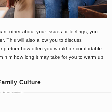
cant other about your issues or feelings, you
er. This will also allow you to discuss
ur partner how often you would be comfortable
rm him how long it may take for you to warm up
Family Culture