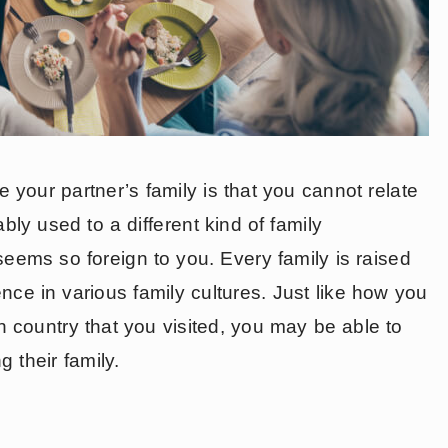
your partner’s family is that you cannot relate
ably used to a different kind of family
 seems so foreign to you. Every family is raised
rence in various family cultures. Just like how you
gn country that you visited, you may be able to
 their family.