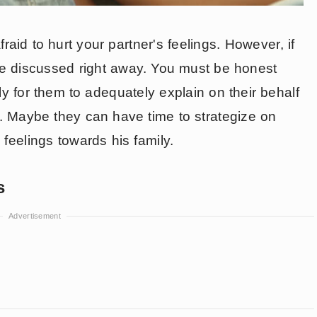
aid to hurt your partner's feelings. However, if
o be discussed right away. You must be honest
arly for them to adequately explain on their behalf
t. Maybe they can have time to strategize on
feelings towards his family.
s