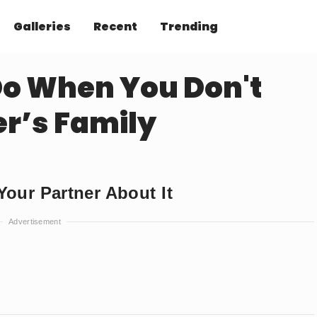
Galleries
Recent
Trending
o When You Don't
er’s Family
our Partner About It