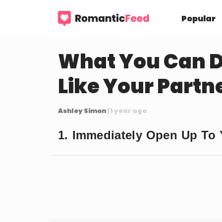
Popular
What You Can D
Like Your Partn
Ashley Simon
| 1 year ago
1. Immediately Open Up To Y