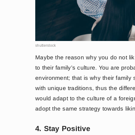
shutterstock
Maybe the reason why you do not like 
to their family’s culture. You are prob
environment; that is why their family
with unique traditions, thus the diffe
would adapt to the culture of a forei
adopt the same strategy towards liking
4. Stay Positive